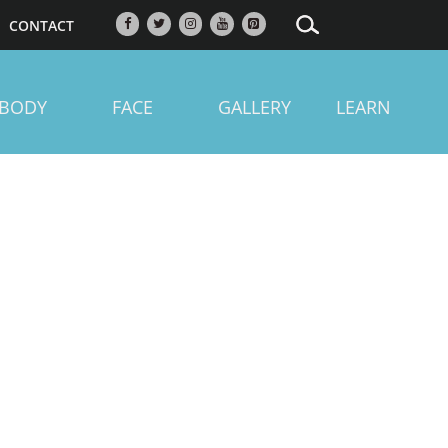
CONTACT
BODY
FACE
GALLERY
LEARN