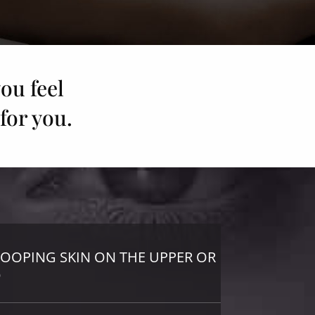
ou feel
for you.
ROOPING SKIN ON THE UPPER OR
D