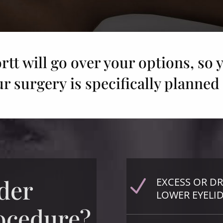
rtt will go over your options, so y
ur surgery is specifically planned 
der
EXCESS OR D
N
LOWER EYELI
rocedure?