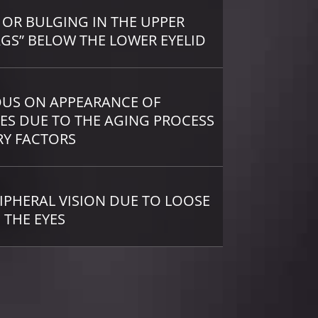
 OR BULGING IN THE UPPER
AGS” BELOW THE LOWER EYELID
OUS ON APPEARANCE OF
ES DUE TO THE AGING PROCESS
RY FACTORS
IPHERAL VISION DUE TO LOOSE
 THE EYES