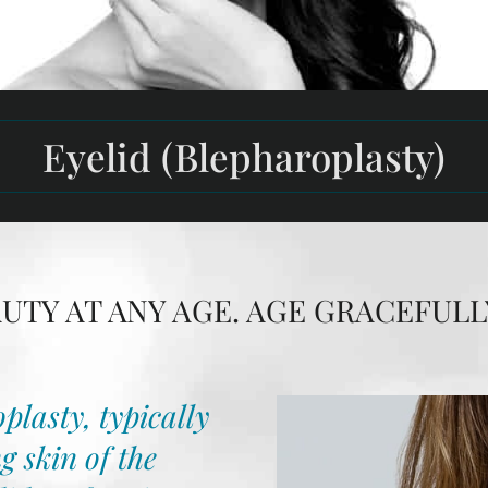
Eyelid (Blepharoplasty)
TY AT ANY AGE. AGE GRACEFULL
plasty, typically
g skin of the