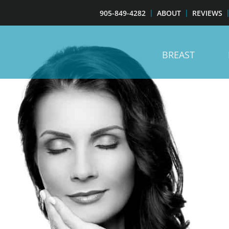
905-849-4282
ABOUT
REVIEWS
BREAST