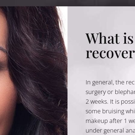
What is
recover
In general, the re
surgery or blephar
2 weeks. It is pos
some bruising whi
makeup after 1 we
under general ana