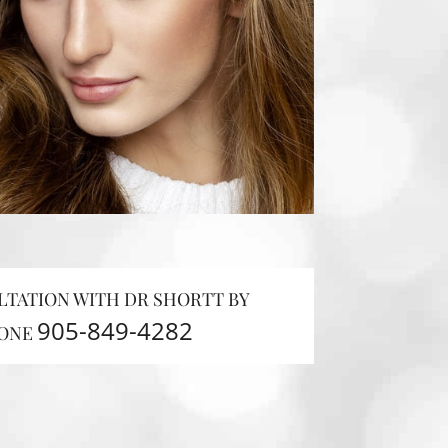
LTATION WITH DR SHORTT BY
905-849-4282
ONE