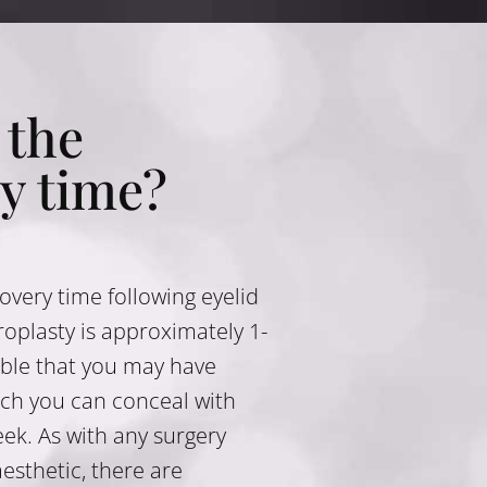
 the
y time?
covery time following eyelid
oplasty is approximately 1-
sible that you may have
ch you can conceal with
ek. As with any surgery
esthetic, there are