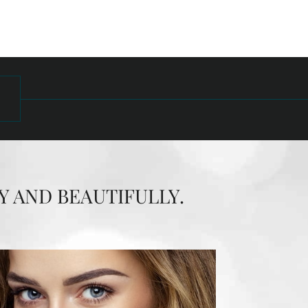
Y AND BEAUTIFULLY.