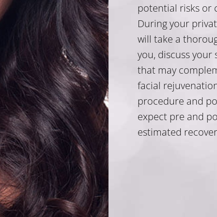
potential risks or
During your privat
will take a thorou
you, discuss your 
that may complem
facial rejuvenatio
procedure and pote
expect pre and po
estimated recover