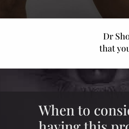
Dr Sho
that yo
When to consi
having this p