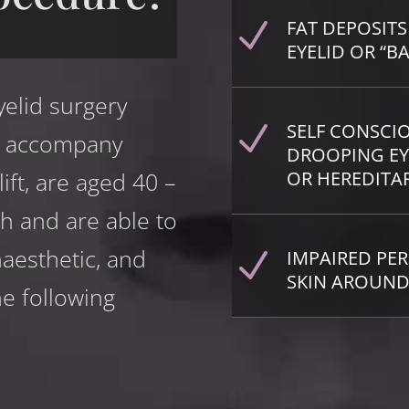
FAT DEPOSITS
N
EYELID OR “B
yelid surgery
SELF CONSCI
N
ay accompany
DROOPING EY
lift, are aged 40 –
OR HEREDITA
th and are able to
aesthetic, and
IMPAIRED PER
N
SKIN AROUND
e following