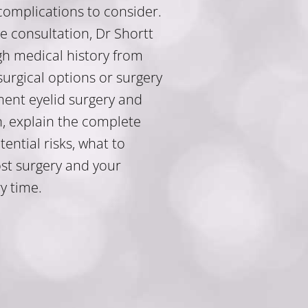
 complications to consider.
e consultation, Dr Shortt
gh medical history from
surgical options or surgery
ent eyelid surgery and
n, explain the complete
ntial risks, what to
st surgery and your
y time.