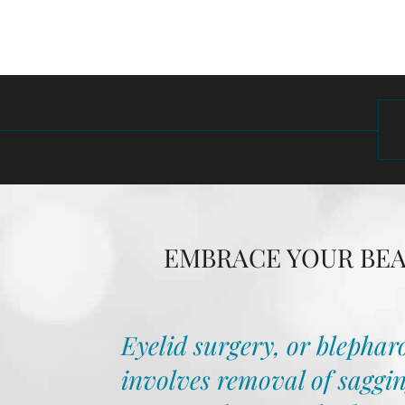
EMBRACE YOUR BEAU
Eyelid surgery, or blepharo
involves removal of saggin