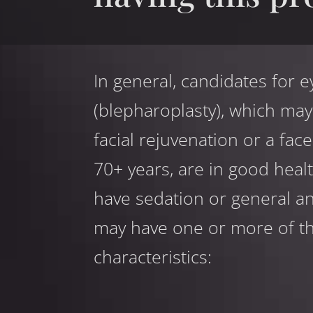
In general, candidates for e
(blepharoplasty), which m
facial rejuvenation or a face
70+ years, are in good heal
have sedation or general an
may have one or more of th
characteristics: