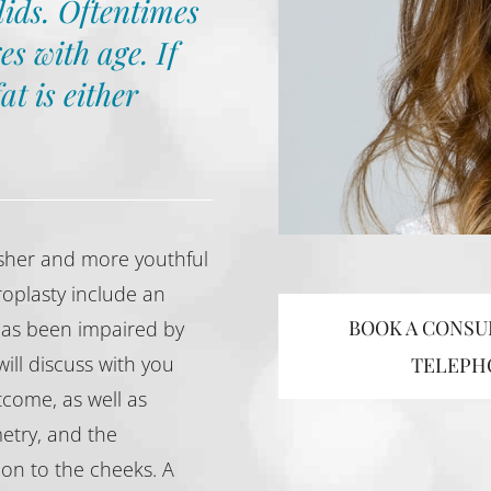
lids. Oftentimes
es with age. If
fat is either
resher and more youthful
oplasty include an
BOOK A CONSU
 has been impaired by
ill discuss with you
TELEPH
tcome, as well as
etry, and the
ion to the cheeks. A