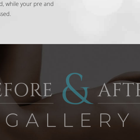
ed, while your pre and
ssed.
&
EFORE
AFT
 GALLERY