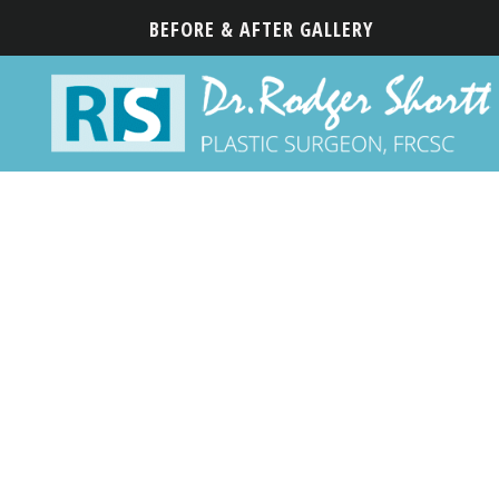
BEFORE & AFTER GALLERY