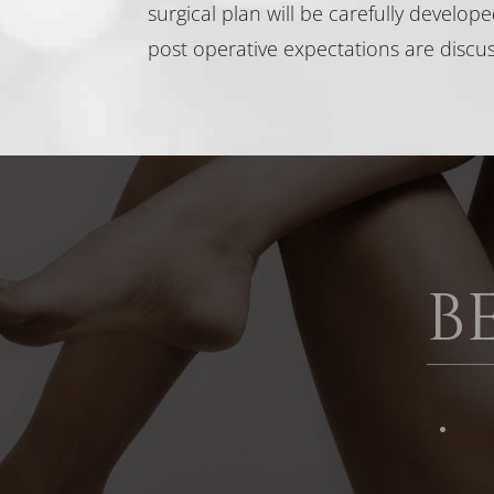
surgical plan will be carefully develop
post operative expectations are discu
B
·