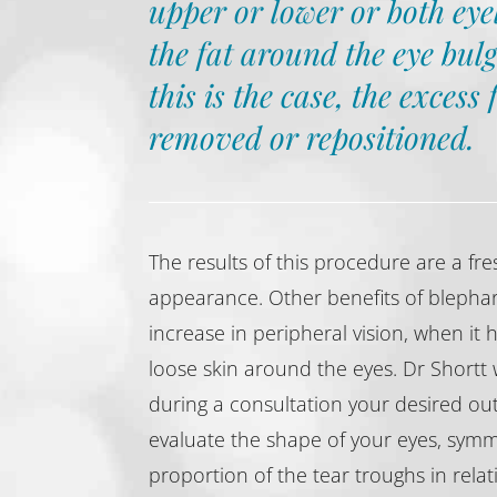
upper or lower or both eye
the fat around the eye bulg
this is the case, the excess 
removed or repositioned.
The results of this procedure are a f
appearance. Other benefits of blephar
increase in peripheral vision, when it
loose skin around the eyes. Dr Shortt w
during a consultation your desired ou
evaluate the shape of your eyes, symm
proportion of the tear troughs in relat