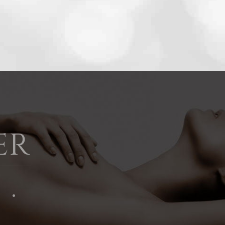
ER
 ·