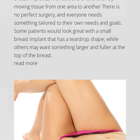
moving tissue from one area to another There is
no perfect surgery, and everyone needs
something tailored to their own needs and goals.
Some patients would look great with a small
breast implant that has a teardrop shape; while
others may want something larger and fuller at the
top of the breast.
read more