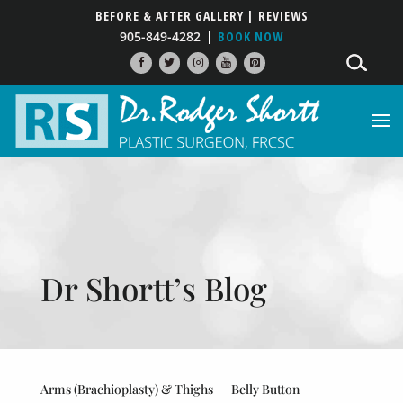
BEFORE & AFTER GALLERY
| REVIEWS
905-849-4282
BOOK NOW
Dr Shortt’s Blog
Arms (Brachioplasty) & Thighs
Belly Button