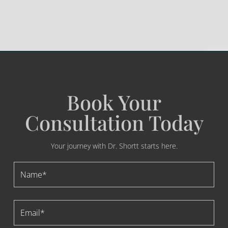
Book Your
Consultation Today
Your journey with Dr. Shortt starts here.