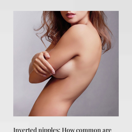
Inverted nipples: How common are