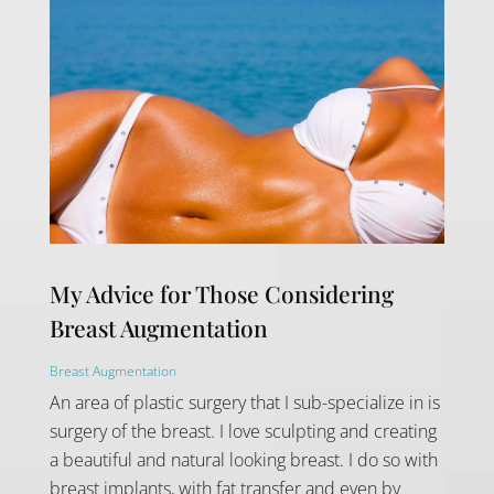
My Advice for Those Considering
Breast Augmentation
Breast Augmentation
An area of plastic surgery that I sub-specialize in is
surgery of the breast. I love sculpting and creating
a beautiful and natural looking breast. I do so with
breast implants, with fat transfer and even by