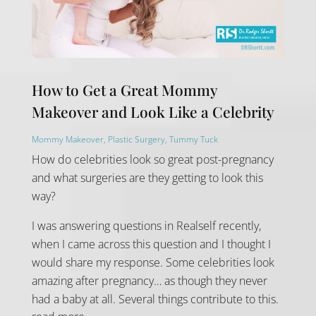
How to Get a Great Mommy
Makeover and Look Like a Celebrity
Mommy Makeover
,
Plastic Surgery
,
Tummy Tuck
How do celebrities look so great post-pregnancy
and what surgeries are they getting to look this
way?
I was answering questions in Realself recently,
when I came across this question and I thought I
would share my response. Some celebrities look
amazing after pregnancy… as though they never
had a baby at all. Several things contribute to this.