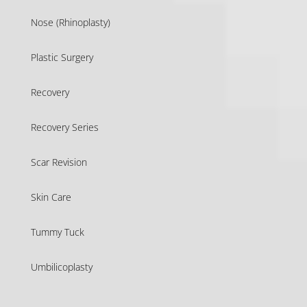
Nose (Rhinoplasty)
Plastic Surgery
Recovery
Recovery Series
Scar Revision
Skin Care
Tummy Tuck
Umbilicoplasty