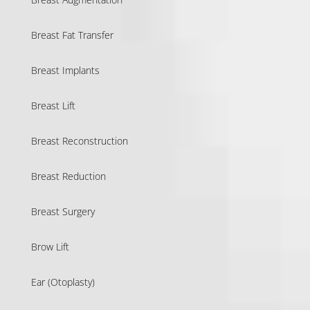
Breast Fat Transfer
Breast Implants
Breast Lift
Breast Reconstruction
Breast Reduction
Breast Surgery
Brow Lift
Ear (Otoplasty)