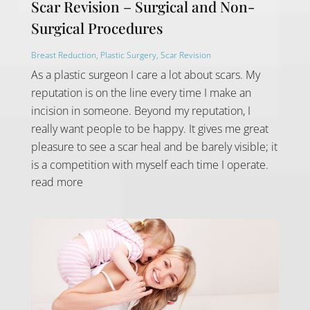
Scar Revision – Surgical and Non-
Surgical Procedures
Breast Reduction
,
Plastic Surgery
,
Scar Revision
As a plastic surgeon I care a lot about scars. My
reputation is on the line every time I make an
incision in someone. Beyond my reputation, I
really want people to be happy. It gives me great
pleasure to see a scar heal and be barely visible; it
is a competition with myself each time I operate.
read more