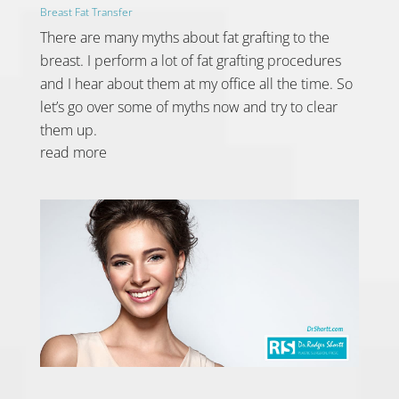
Breast Fat Transfer
There are many myths about fat grafting to the
breast. I perform a lot of fat grafting procedures
and I hear about them at my office all the time. So
let’s go over some of myths now and try to clear
them up.
read more