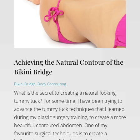
Achieving the Natural Contour of the
Bikini Bridge
Bikini Bridge
,
Body Contouring
What is the secret to creating a natural looking
tummy tuck? For some time, I have been trying to
advance the tummy tuck techniques that l learned
during my plastic surgery training, to create a more
beautiful, contoured abdomen. One of my
favourite surgical techniques is to create a