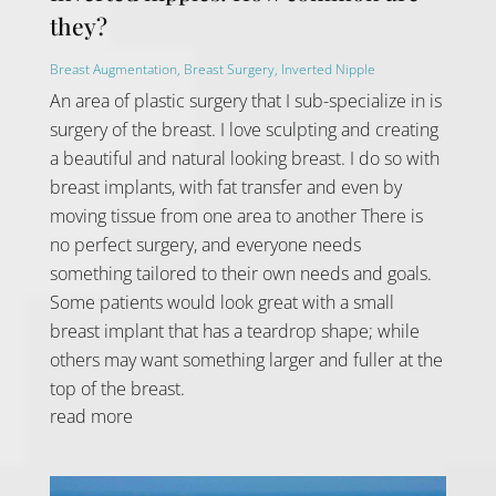
they?
Breast Augmentation
,
Breast Surgery
,
Inverted Nipple
An area of plastic surgery that I sub-specialize in is
surgery of the breast. I love sculpting and creating
a beautiful and natural looking breast. I do so with
breast implants, with fat transfer and even by
moving tissue from one area to another There is
no perfect surgery, and everyone needs
something tailored to their own needs and goals.
Some patients would look great with a small
breast implant that has a teardrop shape; while
others may want something larger and fuller at the
top of the breast.
read more