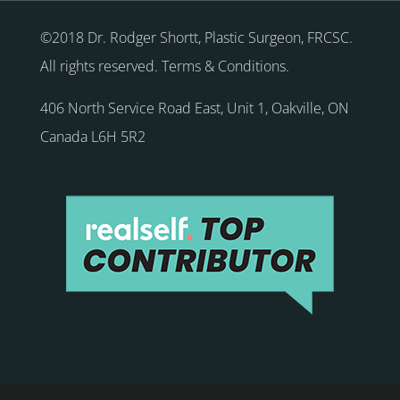
©2018 Dr. Rodger Shortt, Plastic Surgeon, FRCSC.
All rights reserved.
Terms & Conditions
.
406 North Service Road East, Unit 1
,
Oakville
,
ON
Canada
L6H 5R2