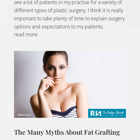
see a lot of patients in my practise for a variety of
different types of plastic surgery. I think it is really
important to take plenty of time to explain surgery
options and expectations to my patients.
read more
The Many Myths About Fat Grafting