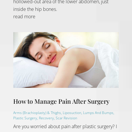
hollowed-out area of the lower abdomen, just
inside the hip bones.
read more
How to Manage Pain After Surgery
Arms (Brachioplasty) & Thighs
,
Liposuction
,
Lumps And Bumps
,
Plastic Surgery
,
Recovery
,
Scar Revision
Are you worried about pain after plastic surgery? I