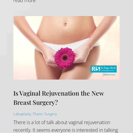
read more
Is Vaginal Rejuvenation the New
Breast Surgery?
Labiaplasty
,
Plastic Surgery
There is a lot of talk about vaginal rejuvenation
recently. It seems everyone is interested in talking