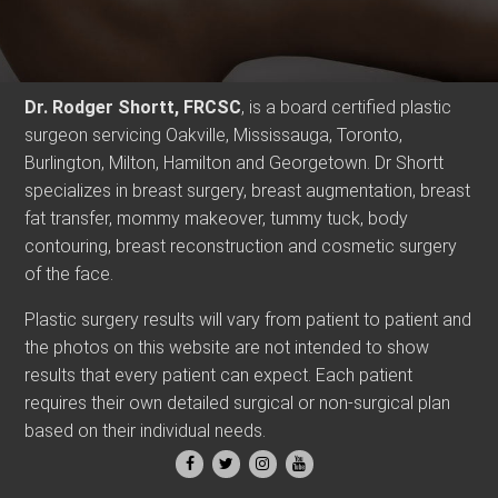
Dr. Rodger Shortt, FRCSC
, is a board certified plastic
surgeon servicing Oakville, Mississauga, Toronto,
Burlington, Milton, Hamilton and Georgetown. Dr Shortt
specializes in breast surgery, breast augmentation, breast
fat transfer, mommy makeover, tummy tuck, body
contouring, breast reconstruction and cosmetic surgery
of the face.
Plastic surgery results will vary from patient to patient and
the photos on this website are not intended to show
results that every patient can expect. Each patient
requires their own detailed surgical or non-surgical plan
based on their individual needs.