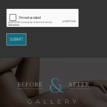
&
BEFORE
AFTER
· GALLERY ·