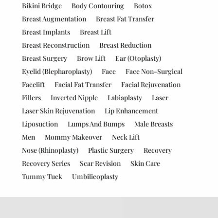
Bikini Bridge
Body Contouring
Botox
Breast Augmentation
Breast Fat Transfer
Breast Implants
Breast Lift
Breast Reconstruction
Breast Reduction
Breast Surgery
Brow Lift
Ear (Otoplasty)
Eyelid (Blepharoplasty)
Face
Face Non-Surgical
Facelift
Facial Fat Transfer
Facial Rejuvenation
Fillers
Inverted Nipple
Labiaplasty
Laser
Laser Skin Rejuvenation
Lip Enhancement
Liposuction
Lumps And Bumps
Male Breasts
Men
Mommy Makeover
Neck Lift
Nose (Rhinoplasty)
Plastic Surgery
Recovery
Recovery Series
Scar Revision
Skin Care
Tummy Tuck
Umbilicoplasty