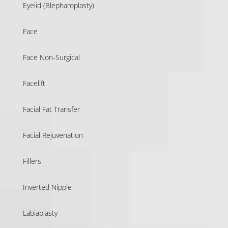
Eyelid (Blepharoplasty)
Face
Face Non-Surgical
Facelift
Facial Fat Transfer
Facial Rejuvenation
Fillers
Inverted Nipple
Labiaplasty