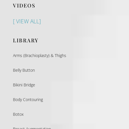
VIDEOS
[ VIEW ALL]
LIBRARY
Arms (Brachioplasty) & Thighs
Belly Button
Bikini Bridge
Body Contouring
Botox
Breast Augmentation