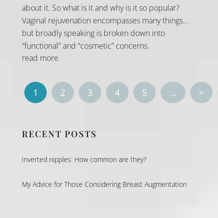
about it. So what is it and why is it so popular?
Vaginal rejuvenation encompasses many things…
but broadly speaking is broken down into
“functional” and “cosmetic” concerns.
read more
1
2
3
4
5
...
>
RECENT POSTS
Inverted nipples: How common are they?
My Advice for Those Considering Breast Augmentation