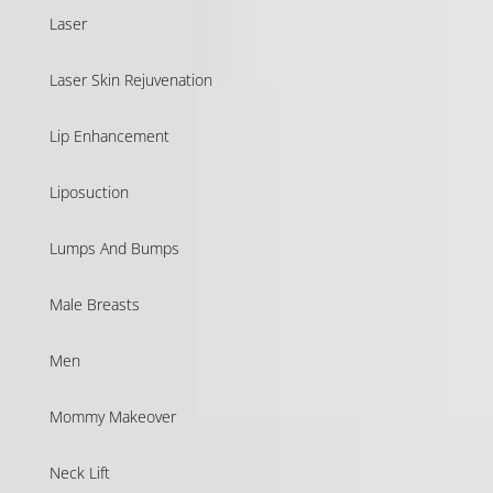
Laser
Laser Skin Rejuvenation
Lip Enhancement
Liposuction
Lumps And Bumps
Male Breasts
Men
Mommy Makeover
Neck Lift