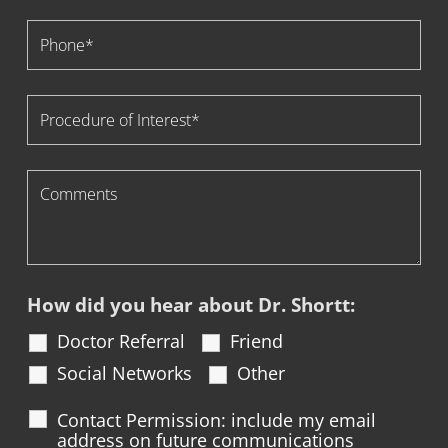
How did you hear about Dr. Shortt:
Doctor Referral
Friend
Social Networks
Other
Contact Permission: include my email
address on future communications