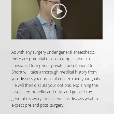
As with any surgery under general anaesthetic,
there are potential risks or complications to
consider. During your private consultation, Dr
Shortt will take a thorough medical history from
you, discuss your areas of concern and your goals.
He will then discuss your options, explaining the
associated benefits and risks and go over the
general recovery time, as well as discuss what to
expect pre and post surgery.