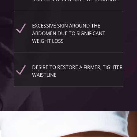
N
EXCESSIVE SKIN AROUND THE
ABDOMEN DUE TO SIGNIFICANT
WEIGHT LOSS
N
DESIRE TO RESTORE A FIRMER, TIGHTER
WAISTLINE