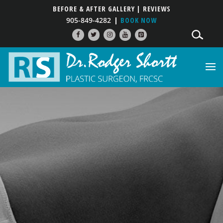
BEFORE & AFTER GALLERY
| REVIEWS
905-849-4282
BOOK NOW