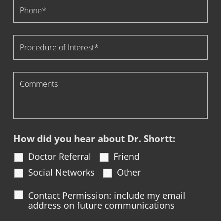
How did you hear about Dr. Shortt:
Doctor Referral
Friend
Social Networks
Other
Contact Permission: include my email
address on future communications