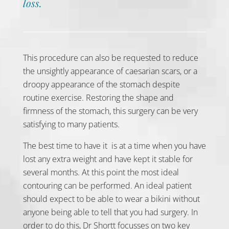
loss.
This procedure can also be requested to reduce
the unsightly appearance of caesarian scars, or a
droopy appearance of the stomach despite
routine exercise. Restoring the shape and
firmness of the stomach, this surgery can be very
satisfying to many patients.
The best time to have it is at a time when you have
lost any extra weight and have kept it stable for
several months. At this point the most ideal
contouring can be performed. An ideal patient
should expect to be able to wear a bikini without
anyone being able to tell that you had surgery. In
order to do this, Dr Shortt focusses on two key