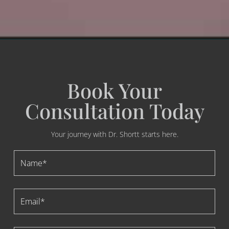
Book Your
Consultation Today
Your journey with Dr. Shortt starts here.