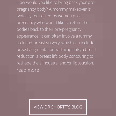
How would you like to bring back your pre-
pregnancy body? A mommy makeover is
typically requested by women post-
pregnancy who would like to return their
bodies back to their pre-pregnancy
appearance. It can often involve a tummy
tuck and breast surgery, which can include
breast augmentation with implants, a breast
reduction, a breast lift, body contouring to
reshape the silhouette, and/or liposuction.
read more
VIEW DR SHORTT'S BLOG