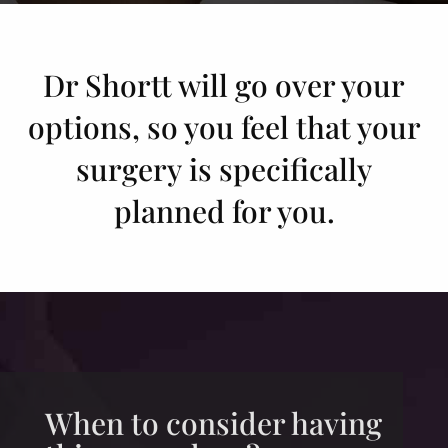
Dr Shortt will go over your
options, so you feel that your
surgery is specifically
planned for you.
When to consider having