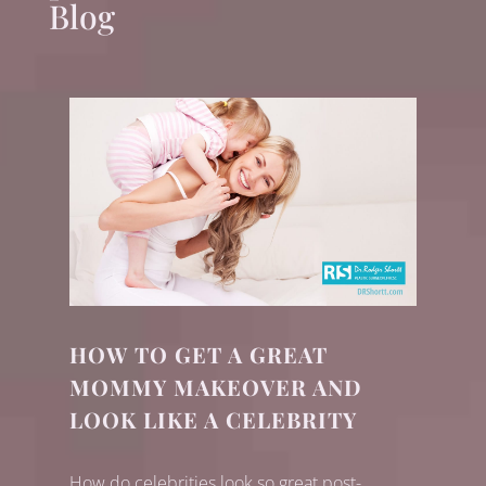
Blog
HOW TO GET A GREAT
MOMMY MAKEOVER AND
LOOK LIKE A CELEBRITY
How do celebrities look so great post-