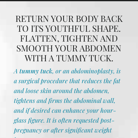
RETURN YOUR BODY BACK
TO ITS YOUTHFUL SHAPE.
FLATTEN, TIGHTEN AND
SMOOTH YOUR ABDOMEN
WITH A TUMMY TUCK.
A
tummy tuck
, or an abdominoplasty, is
a surgical procedure that reduces the fat
and loose skin around the abdomen,
tightens and firms the abdominal wall,
and if desired can enhance your hour-
glass figure. It is often requested post-
pregnancy or after significant weight