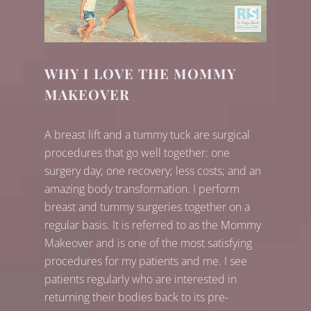
WHY I LOVE THE MOMMY
MAKEOVER
A breast lift and a tummy tuck are surgical
procedures that go well together: one
surgery day; one recovery; less costs; and an
amazing body transformation. I perform
breast and tummy surgeries together on a
regular basis. It is referred to as the Mommy
Makeover and is one of the most satisfying
procedures for my patients and me. I see
patients regularly who are interested in
returning their bodies back to its pre-