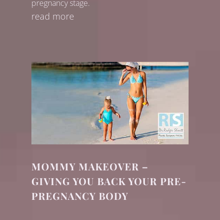
pregnancy stage.
read more
MOMMY MAKEOVER –
GIVING YOU BACK YOUR PRE-
PREGNANCY BODY