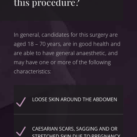
this procedure?
In general, candidates for this surgery are
aged 18 – 70 years, are in good health and
are able to have general anaesthetic, and
may have one or more of the following
characteristics:
N
LOOSE SKIN AROUND THE ABDOMEN
N
CAESARIAN SCARS, SAGGING AND OR
STRETCHED SKIN DUE TO PREGNANCY