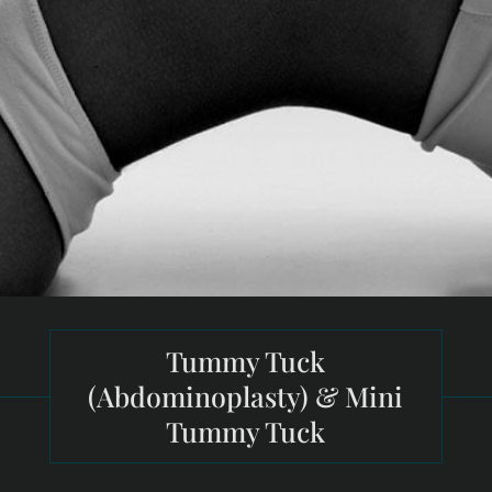
Tummy Tuck
(Abdominoplasty) & Mini
Tummy Tuck