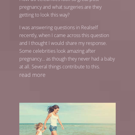
pregnancy and what surgeries are they
getting to look this way?
I was answering questions in Realself
recently, when I came across this question
and I thought I would share my response.
Some celebrities look amazing after
pregnancy… as though they never had a baby
at all. Several things contribute to this.
read more