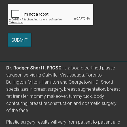
Dr. Rodger Shortt, FRCSC
, is a board certified plastic
surgeon servicing Oakville, Mississauga, Toronto,
Burlington, Milton, Hamilton and Georgetown. Dr Shortt
specializes in breast surgery, breast augmentation, breast
fat transfer, mommy makeover, tummy tuck, body
contouring, breast reconstruction and cosmetic surgery
of the face.
Plastic surgery results will vary from patient to patient and