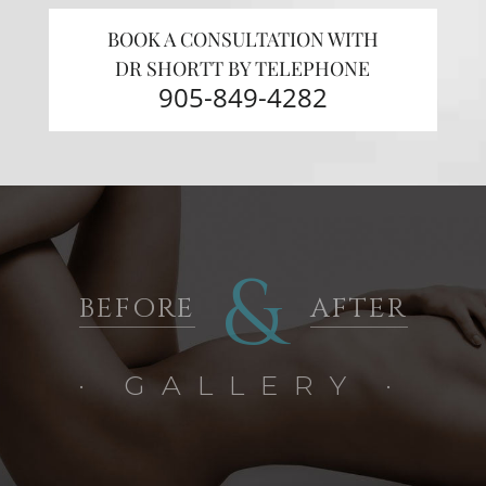
BOOK A CONSULTATION WITH
DR SHORTT BY TELEPHONE
905-849-4282
&
BEFORE
AFTER
· GALLERY ·