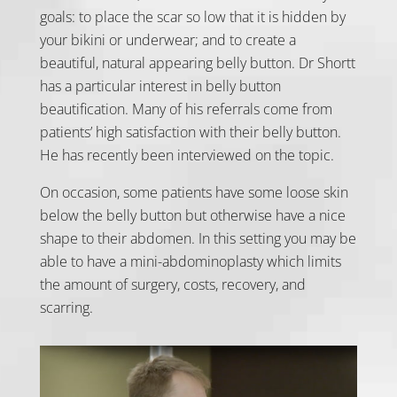
goals: to place the scar so low that it is hidden by
your bikini or underwear; and to create a
beautiful, natural appearing belly button. Dr Shortt
has a particular interest in belly button
beautification. Many of his referrals come from
patients’ high satisfaction with their belly button.
He has recently been interviewed on the topic.
On occasion, some patients have some loose skin
below the belly button but otherwise have a nice
shape to their abdomen. In this setting you may be
able to have a mini-abdominoplasty which limits
the amount of surgery, costs, recovery, and
scarring.