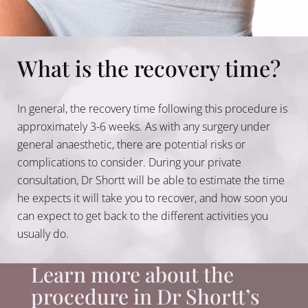
What is the recovery time?
In general, the recovery time following this procedure is
approximately 3-6 weeks. As with any surgery under
general anaesthetic, there are potential risks or
complications to consider. During your private
consultation, Dr Shortt will be able to estimate the time
he expects it will take you to recover, and how soon you
can expect to get back to the different activities you
usually do.
Learn more about the
procedure in Dr Shortt’s