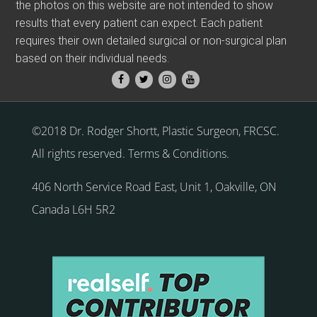
the photos on this website are not intended to show
results that every patient can expect. Each patient
requires their own detailed surgical or non-surgical plan
based on their individual needs.
©2018 Dr. Rodger Shortt, Plastic Surgeon, FRCSC.
All rights reserved.
Terms & Conditions
.
406 North Service Road East, Unit 1
,
Oakville
,
ON
Canada
L6H 5R2