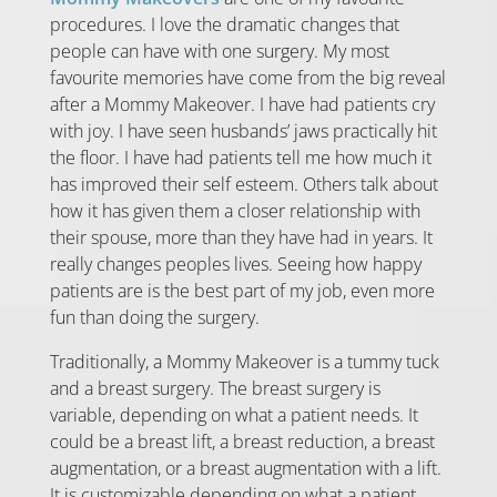
procedures. I love the dramatic changes that
people can have with one surgery. My most
favourite memories have come from the big reveal
after a Mommy Makeover. I have had patients cry
with joy. I have seen husbands’ jaws practically hit
the floor. I have had patients tell me how much it
has improved their self esteem. Others talk about
how it has given them a closer relationship with
their spouse, more than they have had in years. It
really changes peoples lives. Seeing how happy
patients are is the best part of my job, even more
fun than doing the surgery.
Traditionally, a Mommy Makeover is a tummy tuck
and a breast surgery. The breast surgery is
variable, depending on what a patient needs. It
could be a breast lift, a breast reduction, a breast
augmentation, or a breast augmentation with a lift.
It is customizable depending on what a patient