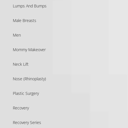
Lumps And Bumps
Male Breasts
Men
Mommy Makeover
Neck Lift
Nose (Rhinoplasty)
Plastic Surgery
Recovery
Recovery Series