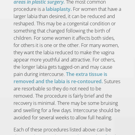
areas in plastic surgery.
The most common
procedure is a
labiaplasty.
For women that have a
larger labia than desired, it can be reduced and
reshaped. This may be a congenital condition or
something that changed following the birth of
children. For some women it affects both sides,
for others it is one or the other. For many women,
they want the labia reduced to make the vagina
appear more youthful and attractive. For others,
the longer labia gets tugged-on and may cause
pain during intercourse.
The extra tissue is
removed and the labia is re-contoured.
Sutures
are resorbable so they do not need to be
removed. The procedure is fairly brief and the
recovery is minimal. There may be some bruising
and swelling for a few days. Intercourse should be
avoided for several weeks to allow full healing.
Each of these procedures listed above can be