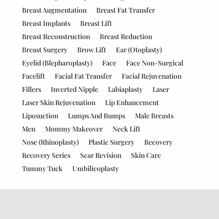
Breast Augmentation
Breast Fat Transfer
Breast Implants
Breast Lift
Breast Reconstruction
Breast Reduction
Breast Surgery
Brow Lift
Ear (Otoplasty)
Eyelid (Blepharoplasty)
Face
Face Non-Surgical
Facelift
Facial Fat Transfer
Facial Rejuvenation
Fillers
Inverted Nipple
Labiaplasty
Laser
Laser Skin Rejuvenation
Lip Enhancement
Liposuction
Lumps And Bumps
Male Breasts
Men
Mommy Makeover
Neck Lift
Nose (Rhinoplasty)
Plastic Surgery
Recovery
Recovery Series
Scar Revision
Skin Care
Tummy Tuck
Umbilicoplasty