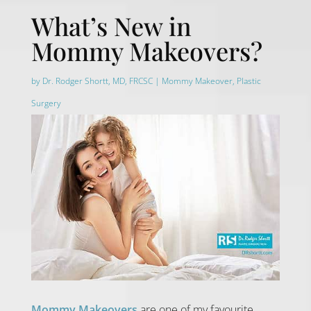
What’s New in
Mommy Makeovers?
by
Dr. Rodger Shortt, MD, FRCSC
|
Mommy Makeover
,
Plastic
Surgery
Mommy Makeovers
are one of my favourite