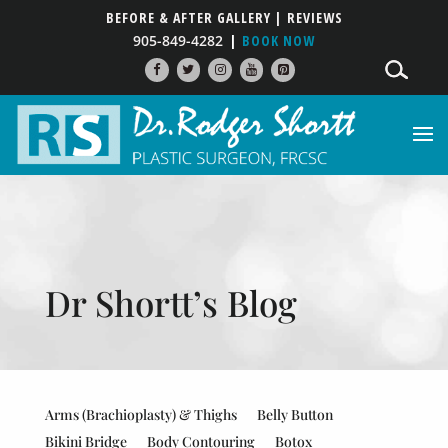
BEFORE & AFTER GALLERY
| REVIEWS
905-849-4282
BOOK NOW
Dr Shortt’s Blog
Arms (Brachioplasty) & Thighs
Belly Button
Bikini Bridge
Body Contouring
Botox