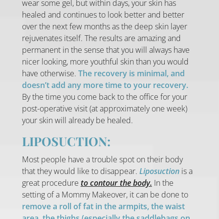
wear some gel, but within days, your skin has
healed and continues to look better and better
over the next few months as the deep skin layer
rejuvenates itself. The results are amazing and
permanent in the sense that you will always have
nicer looking, more youthful skin than you would
have otherwise.
The recovery is minimal, and
doesn’t add any more time to your recovery.
By the time you come back to the office for your
post-operative visit (at approximately one week)
your skin will already be healed.
LIPOSUCTION:
Most people have a trouble spot on their body
that they would like to disappear.
Liposuction
is a
great procedure
to contour the body.
In the
setting of a Mommy Makeover, it can be done to
remove a roll of fat in the armpits, the waist
area, the thighs (especially the saddlebags on