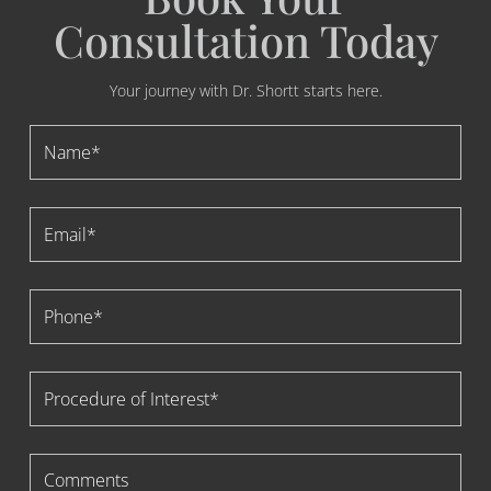
Consultation Today
Your journey with Dr. Shortt starts here.