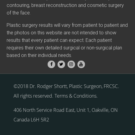
contouring, breast reconstruction and cosmetic surgery
of the face.
Plastic surgery results will vary from patient to patient and
the photos on this website are not intended to show
results that every patient can expect. Each patient
requires their own detailed surgical or non-surgical plan
based on their individual needs.
©2018 Dr. Rodger Shortt, Plastic Surgeon, FRCSC.
All rights reserved.
Terms & Conditions
.
406 North Service Road East, Unit 1
,
Oakville
,
ON
Canada
L6H 5R2