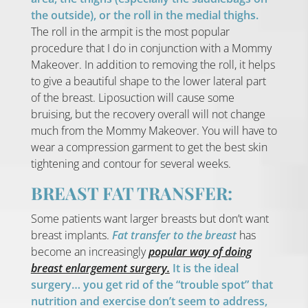
the outside), or the roll in the medial thighs.
The roll in the armpit is the most popular
procedure that I do in conjunction with a Mommy
Makeover. In addition to removing the roll, it helps
to give a beautiful shape to the lower lateral part
of the breast. Liposuction will cause some
bruising, but the recovery overall will not change
much from the Mommy Makeover. You will have to
wear a compression garment to get the best skin
tightening and contour for several weeks.
BREAST FAT TRANSFER:
Some patients want larger breasts but don’t want
breast implants.
Fat transfer to the breast
has
become an increasingly
popular way of doing
breast enlargement surgery.
It is the ideal
surgery… you get rid of the “trouble spot” that
nutrition and exercise don’t seem to address,