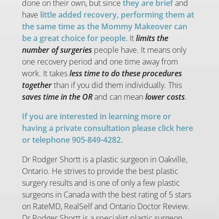
done on their own, but since
they are brief
and
have
little added recovery, performing them at
the same time as the Mommy Makeover can
be a great choice for people.
It
limits the
number of surgeries
people have. It means only
one recovery period and one time away from
work. It takes
less time to do these procedures
together
than if you did them individually. This
saves time in the OR
and can mean
lower costs
.
If you are interested in learning more or
having a private consultation please click here
or telephone 905-849-4282.
Dr Rodger Shortt is a plastic surgeon in Oakville,
Ontario. He strives to provide the best plastic
surgery results and is one of only a few plastic
surgeons in Canada with the best rating of 5 stars
on RateMD, RealSelf and Ontario Doctor Review.
Dr Rodger Shortt is a specialist plastic surgeon