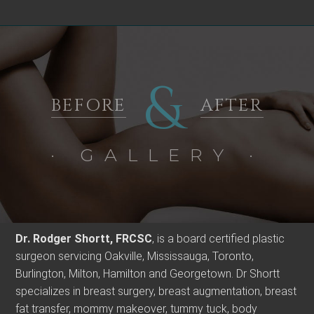
&
BEFORE
AFTER
· GALLERY ·
Dr. Rodger Shortt, FRCSC
, is a board certified plastic
surgeon servicing Oakville, Mississauga, Toronto,
Burlington, Milton, Hamilton and Georgetown. Dr Shortt
specializes in breast surgery, breast augmentation, breast
fat transfer, mommy makeover, tummy tuck, body