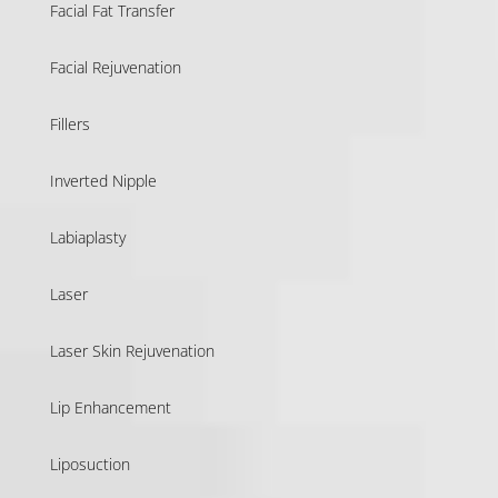
Facial Fat Transfer
Facial Rejuvenation
Fillers
Inverted Nipple
Labiaplasty
Laser
Laser Skin Rejuvenation
Lip Enhancement
Liposuction