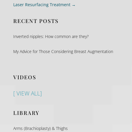
Laser Resurfacing Treatment
→
RECENT POSTS
Inverted nipples: How common are they?
My Advice for Those Considering Breast Augmentation
VIDEOS
[ VIEW ALL]
LIBRARY
Arms (Brachioplasty) & Thighs