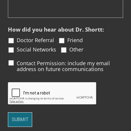
How did you hear about Dr. Shortt:
Doctor Referral
Friend
Social Networks
Other
Contact Permission: include my email
address on future communications