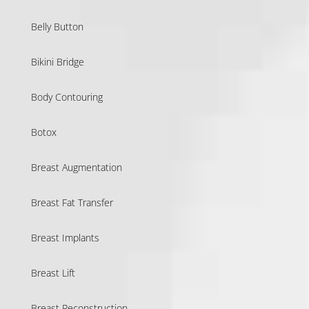
Belly Button
Bikini Bridge
Body Contouring
Botox
Breast Augmentation
Breast Fat Transfer
Breast Implants
Breast Lift
Breast Reconstruction