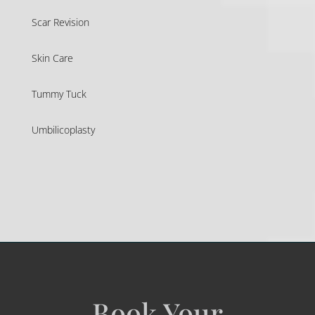
Scar Revision
Skin Care
Tummy Tuck
Umbilicoplasty
Book Your