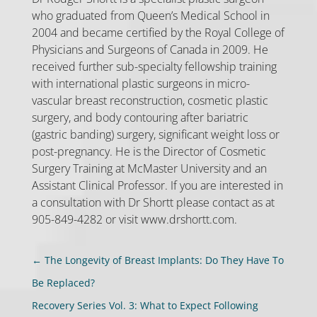
who graduated from Queen’s Medical School in
2004 and became certified by the Royal College of
Physicians and Surgeons of Canada in 2009. He
received further sub-specialty fellowship training
with international plastic surgeons in micro-
vascular breast reconstruction, cosmetic plastic
surgery, and body contouring after bariatric
(gastric banding) surgery, significant weight loss or
post-pregnancy. He is the Director of Cosmetic
Surgery Training at McMaster University and an
Assistant Clinical Professor. If you are interested in
a consultation with Dr Shortt please contact as at
905-849-4282 or visit www.drshortt.com.
←
The Longevity of Breast Implants: Do They Have To
Be Replaced?
Recovery Series Vol. 3: What to Expect Following