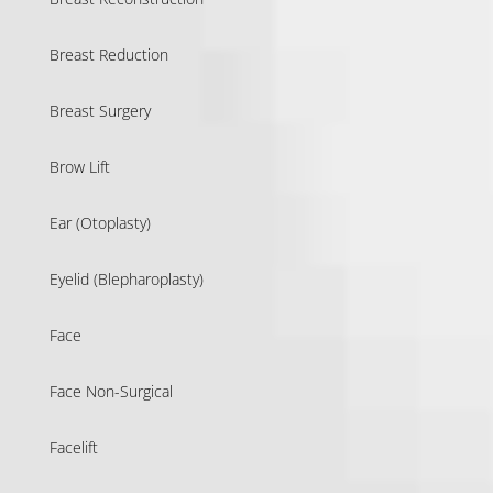
Breast Reduction
Breast Surgery
Brow Lift
Ear (Otoplasty)
Eyelid (Blepharoplasty)
Face
Face Non-Surgical
Facelift