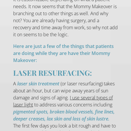
needs. It now seems that the Mommy Makeover is
branching out to other things as well. And why
not? You are already having surgery, and a
recovery and time away from work, so why not add
it on seems to be the logic.
Here are just a few of the things that patients
are doing while they are have their Mommy
Makeover:
LASER RESURFACING:
A
laser skin treatment
(or laser resurfacing) takes
about an hour, but can wipe away years of sun
damage and signs of aging.
I use several types of
laser light
to address various concerns including
pigmented spots, broken blood vessels, fine lines,
deeper creases, lax skin and loss of skin lustre.
The first few days you look a bit rough and have to