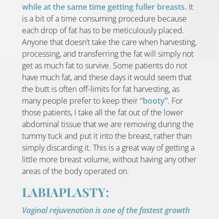
while at the same time getting fuller breasts.
It
is a bit of a time consuming procedure because
each drop of fat has to be meticulously placed.
Anyone that doesn’t take the care when harvesting,
processing, and transferring the fat will simply not
get as much fat to survive. Some patients do not
have much fat, and these days it would seem that
the butt is often off-limits for fat harvesting, as
many people prefer to keep their
“booty”
. For
those patients, I take all the fat out of the lower
abdominal tissue that we are removing during the
tummy tuck and put it into the breast, rather than
simply discarding it. This is a great way of getting a
little more breast volume, without having any other
areas of the body operated on.
LABIAPLASTY:
Vaginal rejuvenation is one of the fastest growth