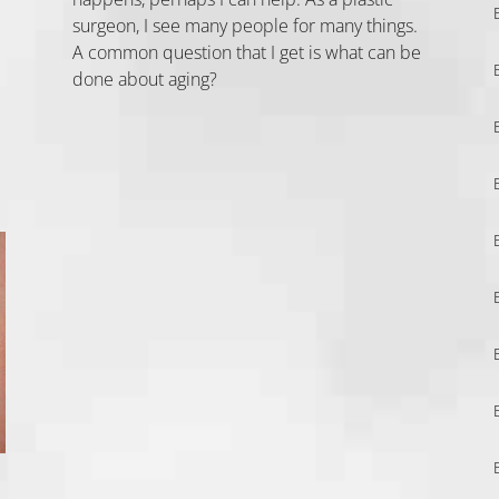
surgeon, I see many people for many things.
A common question that I get is what can be
done about aging?