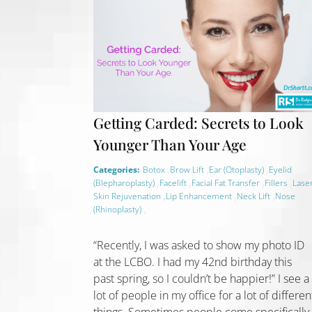
Getting Carded: Secrets to Look
Younger Than Your Age
,
,
,
Categories:
Botox
Brow Lift
Ear (Otoplasty)
Eyelid
,
,
,
,
(Blepharoplasty)
Facelift
Facial Fat Transfer
Fillers
Lase
,
,
,
Skin Rejuvenation
Lip Enhancement
Neck Lift
Nose
,
(Rhinoplasty)
“Recently, I was asked to show my photo ID
at the LCBO. I had my 42nd birthday this
past spring, so I couldn’t be happier!” I see a
lot of people in my office for a lot of differen
things. Sometimes people come specifically