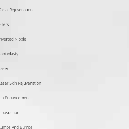
Facial Rejuvenation
illers
Inverted Nipple
Labiaplasty
Laser
Laser Skin Rejuvenation
Lip Enhancement
Liposuction
Lumps And Bumps