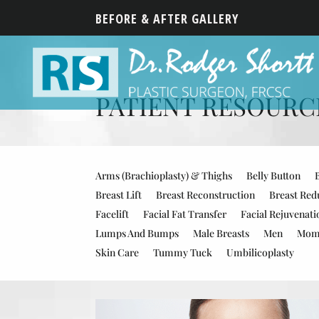
BEFORE & AFTER GALLERY
PATIENT RESOURCES
Arms (Brachioplasty) & Thighs
Belly Button
Breast Lift
Breast Reconstruction
Breast Red
Facelift
Facial Fat Transfer
Facial Rejuvenati
Lumps And Bumps
Male Breasts
Men
Mom
Skin Care
Tummy Tuck
Umbilicoplasty