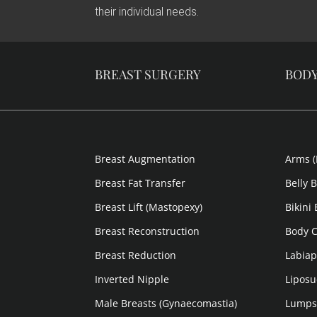
their individual needs.
BREAST SURGERY
BOD
Breast Augmentation
Arms (
Breast Fat Transfer
Belly 
Breast Lift (Mastopexy)
Bikini
Breast Reconstruction
Body C
Breast Reduction
Labiap
Inverted Nipple
Liposu
Male Breasts (Gynaecomastia)
Lumps