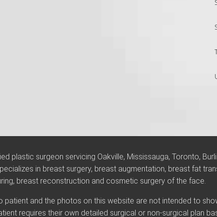
ified plastic surgeon servicing Oakville, Mississauga, Toronto, Burl
ecializes in breast surgery, breast augmentation, breast fat trans
g, breast reconstruction and cosmetic surgery of the face.
 to patient and the photos on this website are not intended to sh
atient requires their own detailed surgical or non-surgical plan b