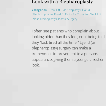
Look with a Blepharoplasty
,
,
Categories:
Brow Lift
Ear (Otoplasty)
Eyelid
,
,
,
(Blepharoplasty)
Facelift
Facial Fat Transfer
Neck Lift
,
,
,
Nose (Rhinoplasty)
Plastic Surgery
I often see patients who complain about
looking older than they feel, or of being told
they “look tired all the time.” Eyelid (or
blepharoplasty) surgery can make a
tremendous improvement to a person’s
appearance, giving them a younger, fresher
look.