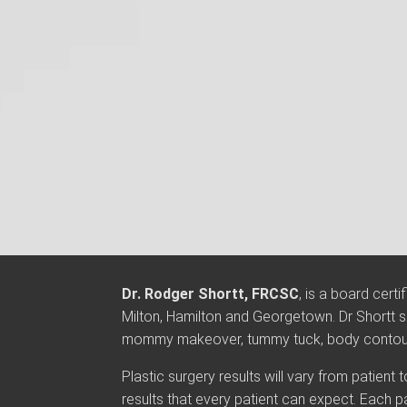
Dr. Rodger Shortt, FRCSC
, is a board cert
Milton, Hamilton and Georgetown. Dr Shortt sp
mommy makeover, tummy tuck, body contourin
Plastic surgery results will vary from patient
results that every patient can expect. Each p