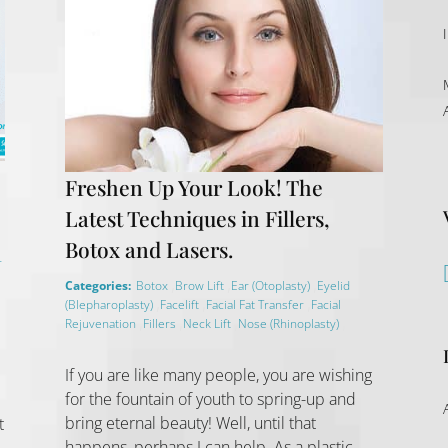
Freshen Up Your Look! The
Latest Techniques in Fillers,
Botox and Lasers.
r
,
,
,
Categories:
Botox
Brow Lift
Ear (Otoplasty)
Eyelid
,
,
,
(Blepharoplasty)
Facelift
Facial Fat Transfer
Facial
,
,
,
,
Rejuvenation
Fillers
Neck Lift
Nose (Rhinoplasty)
If you are like many people, you are wishing
for the fountain of youth to spring-up and
bring eternal beauty! Well, until that
t
happens, perhaps I can help. As a plastic