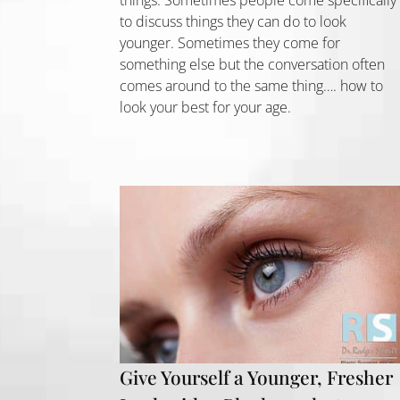
to discuss things they can do to look
younger. Sometimes they come for
something else but the conversation often
comes around to the same thing…. how to
look your best for your age.
Give Yourself a Younger, Fresher