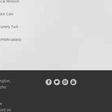
Scar Revision
Skin Care
Tummy Tuck
Umbilicoplasty
ington,
fer,
ow
ased on