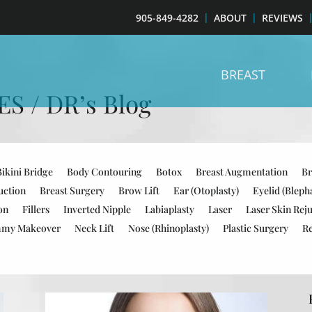
905-849-4282
ABOUT
REVIEWS
BREAST
 / DR’s Blog
Bikini Bridge
Body Contouring
Botox
Breast Augmentation
Br
uction
Breast Surgery
Brow Lift
Ear (Otoplasty)
Eyelid (Bleph
on
Fillers
Inverted Nipple
Labiaplasty
Laser
Laser Skin Rej
my Makeover
Neck Lift
Nose (Rhinoplasty)
Plastic Surgery
R