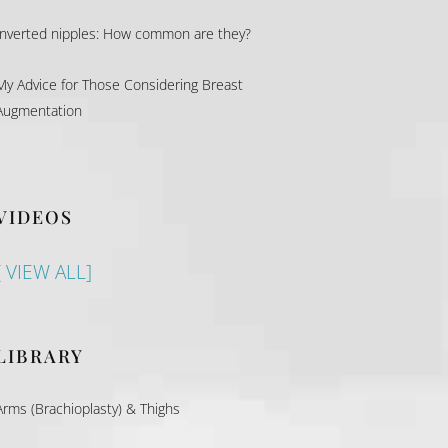
Inverted nipples: How common are they?
My Advice for Those Considering Breast
Augmentation
VIDEOS
[ VIEW ALL]
LIBRARY
Arms (Brachioplasty) & Thighs