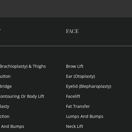
Y
FACE
Brachioplasty) & Thighs
Brow Lift
Button
Ear (Otoplasty)
 Bridge
Eyelid (Blepharoplasty)
ontouring Or Body Lift
Facelift
lasty
Fat Transfer
ction
Lumps And Bumps
 And Bumps
Neck Lift