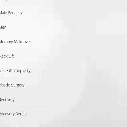
Male Breasts
Men
Mommy Makeover
Neck Lift
Nose (Rhinoplasty)
Plastic Surgery
Recovery
Recovery Series