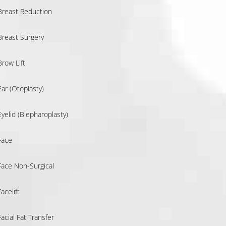
Breast Reduction
Breast Surgery
Brow Lift
Ear (Otoplasty)
Eyelid (Blepharoplasty)
Face
Face Non-Surgical
Facelift
Facial Fat Transfer