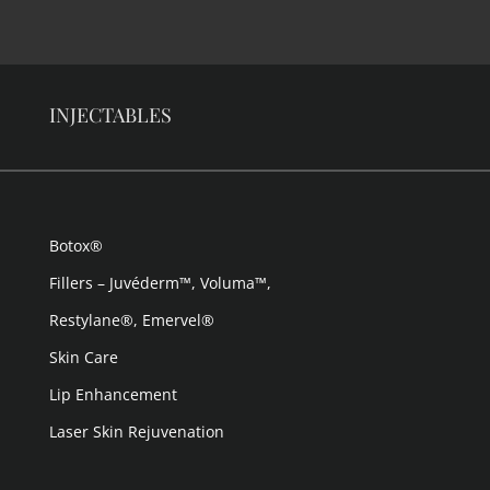
INJECTABLES
Botox®
Fillers – Juvéderm™, Voluma™,
Restylane®, Emervel®
Skin Care
Lip Enhancement
Laser Skin Rejuvenation