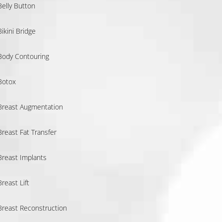
Belly Button
Bikini Bridge
Body Contouring
Botox
Breast Augmentation
Breast Fat Transfer
Breast Implants
Breast Lift
Breast Reconstruction