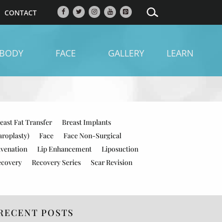
CONTACT
BODY
FACE
GALLERY
LEARN
east Fat Transfer
Breast Implants
aroplasty)
Face
Face Non-Surgical
uvenation
Lip Enhancement
Liposuction
ecovery
Recovery Series
Scar Revision
RECENT POSTS