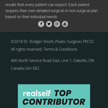
results that every patient can expect. Each patient
requires their own detailed surgical or non-surgical plan
based on their individual needs.
©2018 Dr. Rodger Shortt, Plastic Surgeon, FRCSC.
All rights reserved.
Terms & Conditions
.
406 North Service Road East, Unit 1
,
Oakville
,
ON
Canada
L6H 5R2