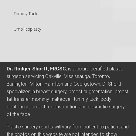
Tummy Tuck
Umbilicoplasty
Dr. Rodger Shortt, FRCSC
, is a board certified plastic
surgeon servicing Oakville, Mississauga, Toronto,
Burlington, Milton, Hamilton and Georgetown. Dr Shortt
specializes in breast surgery, breast augmentation, breast
fat transfer, mommy makeover, tummy tuck, body
contouring, breast reconstruction and cosmetic surgery
of the face.
Plastic surgery results will vary from patient to patient and
the photos on this website are not intended to show