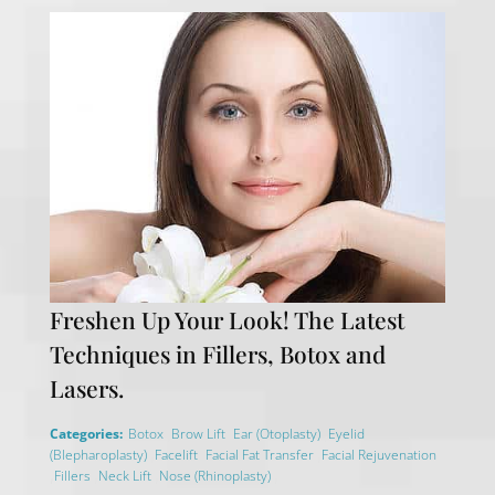
Freshen Up Your Look! The Latest
Techniques in Fillers, Botox and
Lasers.
,
,
,
Categories:
Botox
Brow Lift
Ear (Otoplasty)
Eyelid
,
,
,
(Blepharoplasty)
Facelift
Facial Fat Transfer
Facial Rejuvenation
,
,
,
,
Fillers
Neck Lift
Nose (Rhinoplasty)