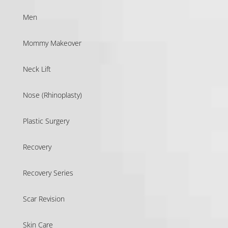
Men
Mommy Makeover
Neck Lift
Nose (Rhinoplasty)
Plastic Surgery
Recovery
Recovery Series
Scar Revision
Skin Care