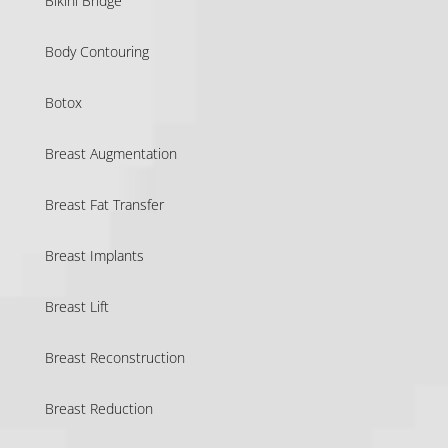
Bikini Bridge
Body Contouring
Botox
Breast Augmentation
Breast Fat Transfer
Breast Implants
Breast Lift
Breast Reconstruction
Breast Reduction