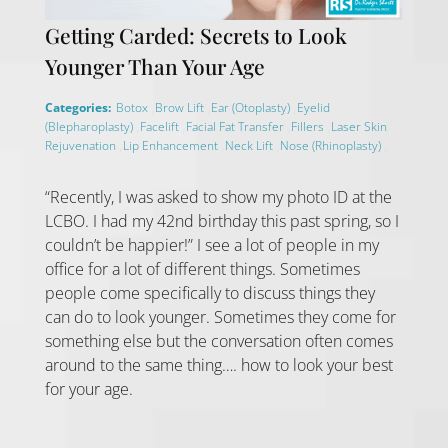
Getting Carded: Secrets to Look
Younger Than Your Age
,
,
,
Categories:
Botox
Brow Lift
Ear (Otoplasty)
Eyelid
,
,
,
,
(Blepharoplasty)
Facelift
Facial Fat Transfer
Fillers
Laser Skin
,
,
,
,
Rejuvenation
Lip Enhancement
Neck Lift
Nose (Rhinoplasty)
“Recently, I was asked to show my photo ID at the
LCBO. I had my 42nd birthday this past spring, so I
couldn’t be happier!” I see a lot of people in my
office for a lot of different things. Sometimes
people come specifically to discuss things they
can do to look younger. Sometimes they come for
something else but the conversation often comes
around to the same thing…. how to look your best
for your age.