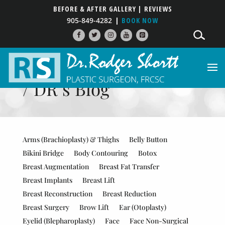
BEFORE & AFTER GALLERY
| REVIEWS
905-849-4282
BOOK NOW
PATIENT RESOURCES
/ DR’s Blog
Arms (Brachioplasty) & Thighs
Belly Button
Bikini Bridge
Body Contouring
Botox
Breast Augmentation
Breast Fat Transfer
Breast Implants
Breast Lift
Breast Reconstruction
Breast Reduction
Breast Surgery
Brow Lift
Ear (Otoplasty)
Eyelid (Blepharoplasty)
Face
Face Non-Surgical