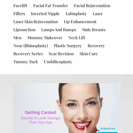
Facelift
Facial Fat Transfer
Facial Rejuvenation
Fillers
Inverted Nipple
Labiaplasty
Laser
Laser Skin Rejuvenation
Lip Enhancement
Liposuction
Lumps And Bumps
Male Breasts
Men
Mommy Makeover
Neck Lift
Nose (Rhinoplasty)
Plastic Surgery
Recovery
Recovery Series
Scar Revision
Skin Care
Tummy Tuck
Umbilicoplasty