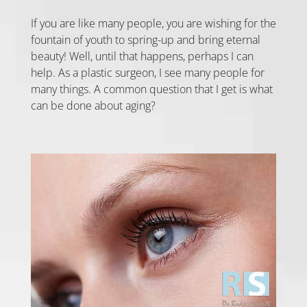
If you are like many people, you are wishing for the
fountain of youth to spring-up and bring eternal
beauty! Well, until that happens, perhaps I can
help. As a plastic surgeon, I see many people for
many things. A common question that I get is what
can be done about aging?