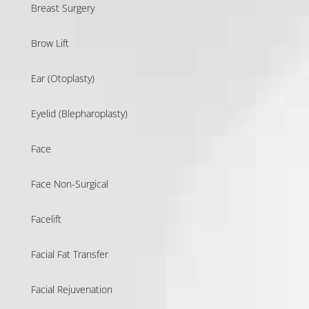
Breast Surgery
Brow Lift
Ear (Otoplasty)
Eyelid (Blepharoplasty)
Face
Face Non-Surgical
Facelift
Facial Fat Transfer
Facial Rejuvenation