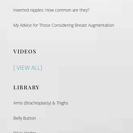
Inverted nipples: How common are they?
My Advice for Those Considering Breast Augmentation
VIDEOS
[ VIEW ALL]
LIBRARY
Arms (Brachioplasty) & Thighs
Belly Button