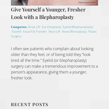
Give Yourself a Younger, Fresher
Look with a Blepharoplasty
,
,
Categories:
Brow Lift
Ear (Otoplasty)
Eyelid (Blepharoplasty)
,
,
,
,
,
Facelift
Facial Fat Transfer
Neck Lift
Nose (Rhinoplasty)
Plastic
,
Surgery
I often see patients who complain about looking
older than they feel, or of being told they “look
tired all the time.” Eyelid (or blepharoplasty)
surgery can make a tremendous improvement to a
person’s appearance, giving them a younger,
fresher look.
RECENT POSTS