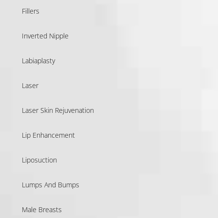
Fillers
Inverted Nipple
Labiaplasty
Laser
Laser Skin Rejuvenation
Lip Enhancement
Liposuction
Lumps And Bumps
Male Breasts