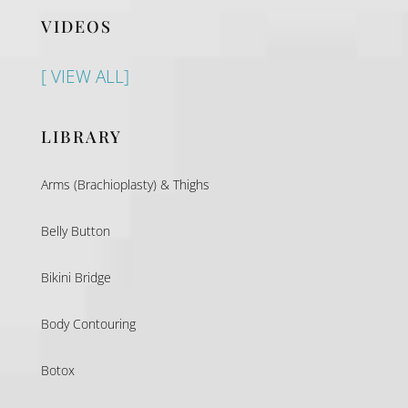
VIDEOS
[ VIEW ALL]
LIBRARY
Arms (Brachioplasty) & Thighs
Belly Button
Bikini Bridge
Body Contouring
Botox