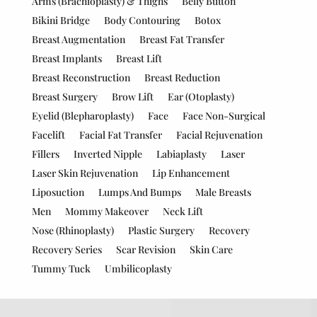
Arms (Brachioplasty) & Thighs
Belly Button
Bikini Bridge
Body Contouring
Botox
Breast Augmentation
Breast Fat Transfer
Breast Implants
Breast Lift
Breast Reconstruction
Breast Reduction
Breast Surgery
Brow Lift
Ear (Otoplasty)
Eyelid (Blepharoplasty)
Face
Face Non-Surgical
Facelift
Facial Fat Transfer
Facial Rejuvenation
Fillers
Inverted Nipple
Labiaplasty
Laser
Laser Skin Rejuvenation
Lip Enhancement
Liposuction
Lumps And Bumps
Male Breasts
Men
Mommy Makeover
Neck Lift
Nose (Rhinoplasty)
Plastic Surgery
Recovery
Recovery Series
Scar Revision
Skin Care
Tummy Tuck
Umbilicoplasty