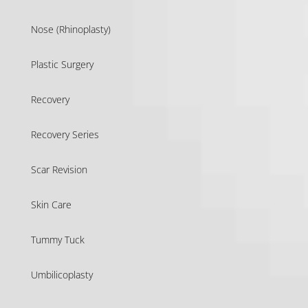
Nose (Rhinoplasty)
Plastic Surgery
Recovery
Recovery Series
Scar Revision
Skin Care
Tummy Tuck
Umbilicoplasty