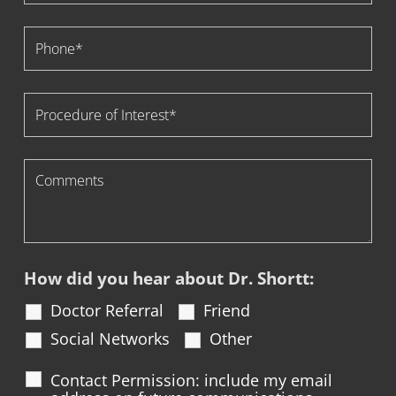
How did you hear about Dr. Shortt:
Doctor Referral
Friend
Social Networks
Other
Contact Permission: include my email