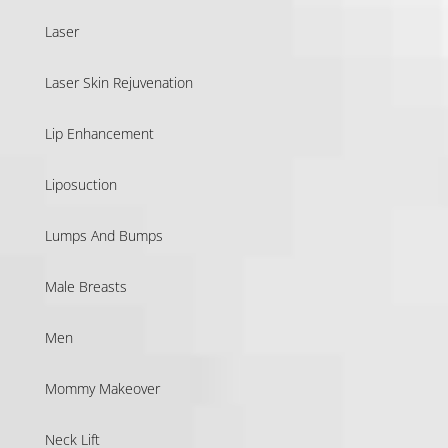
Laser
Laser Skin Rejuvenation
Lip Enhancement
Liposuction
Lumps And Bumps
Male Breasts
Men
Mommy Makeover
Neck Lift