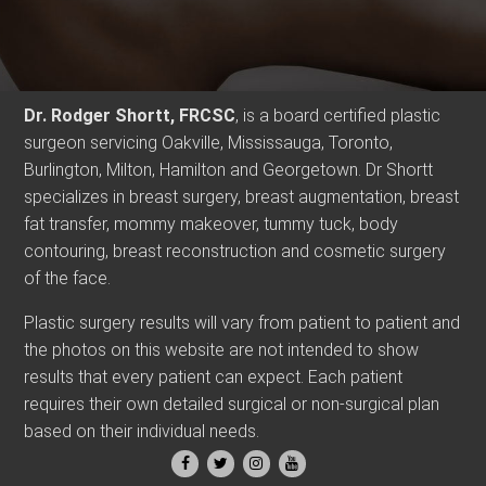
Dr. Rodger Shortt, FRCSC
, is a board certified plastic
surgeon servicing Oakville, Mississauga, Toronto,
Burlington, Milton, Hamilton and Georgetown. Dr Shortt
specializes in breast surgery, breast augmentation, breast
fat transfer, mommy makeover, tummy tuck, body
contouring, breast reconstruction and cosmetic surgery
of the face.
Plastic surgery results will vary from patient to patient and
the photos on this website are not intended to show
results that every patient can expect. Each patient
requires their own detailed surgical or non-surgical plan
based on their individual needs.