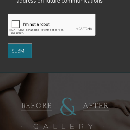
address on future communications
&
BEFORE
AFTER
· GALLERY ·