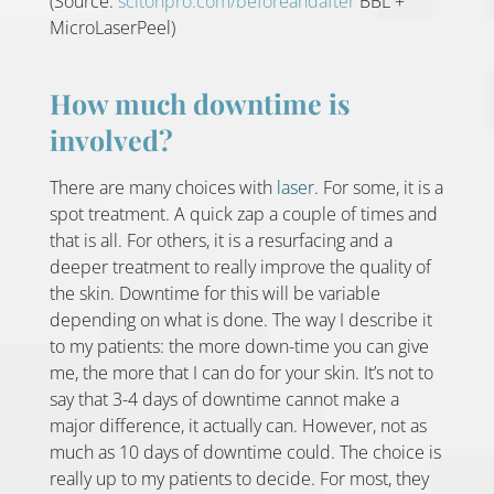
(Source:
scitonpro.com/beforeandafter
BBL +
MicroLaserPeel)
How much downtime is
involved?
There are many choices with
laser
. For some, it is a
spot treatment. A quick zap a couple of times and
that is all. For others, it is a resurfacing and a
deeper treatment to really improve the quality of
the skin. Downtime for this will be variable
depending on what is done. The way I describe it
to my patients: the more down-time you can give
me, the more that I can do for your skin. It’s not to
say that 3-4 days of downtime cannot make a
major difference, it actually can. However, not as
much as 10 days of downtime could. The choice is
really up to my patients to decide. For most, they