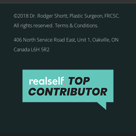
©2018 Dr. Rodger Shortt, Plastic Surgeon, FRCSC.
All rights reserved.
Terms & Conditions
.
406 North Service Road East, Unit 1
,
Oakville
,
ON
Canada
L6H 5R2