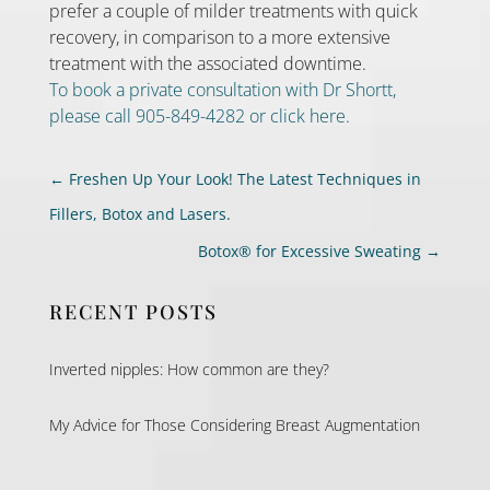
prefer a couple of milder treatments with quick
recovery, in comparison to a more extensive
treatment with the associated downtime.
To book a private consultation with Dr Shortt,
please call 905-849-4282 or click here.
←
Freshen Up Your Look! The Latest Techniques in
Fillers, Botox and Lasers.
Botox® for Excessive Sweating
→
RECENT POSTS
Inverted nipples: How common are they?
My Advice for Those Considering Breast Augmentation