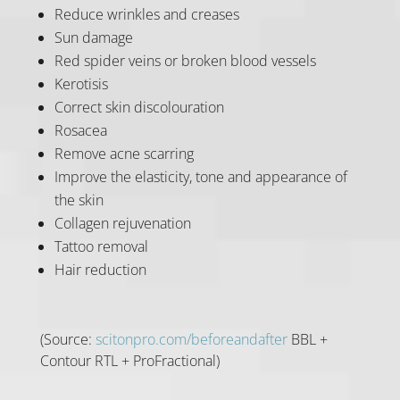
Reduce wrinkles and creases
Sun damage
Red spider veins or broken blood vessels
Kerotisis
Correct skin discolouration
Rosacea
Remove acne scarring
Improve the elasticity, tone and appearance of
the skin
Collagen rejuvenation
Tattoo removal
Hair reduction
(Source:
scitonpro.com/beforeandafter
BBL +
Contour RTL + ProFractional)