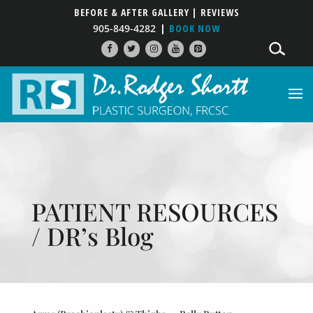
BEFORE & AFTER GALLERY
| REVIEWS
905-849-4282
BOOK NOW
PATIENT RESOURCES
/ DR’s Blog