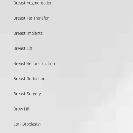
Breast Augmentation
Breast Fat Transfer
Breast Implants
Breast Lift
Breast Reconstruction
Breast Reduction
Breast Surgery
Brow Lift
Ear (Otoplasty)