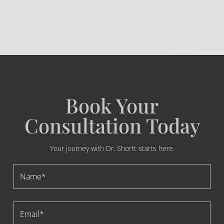
Book Your
Consultation Today
Your journey with Dr. Shortt starts here.