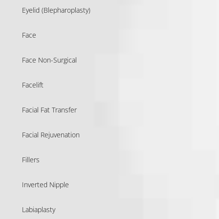
Eyelid (Blepharoplasty)
Face
Face Non-Surgical
Facelift
Facial Fat Transfer
Facial Rejuvenation
Fillers
Inverted Nipple
Labiaplasty