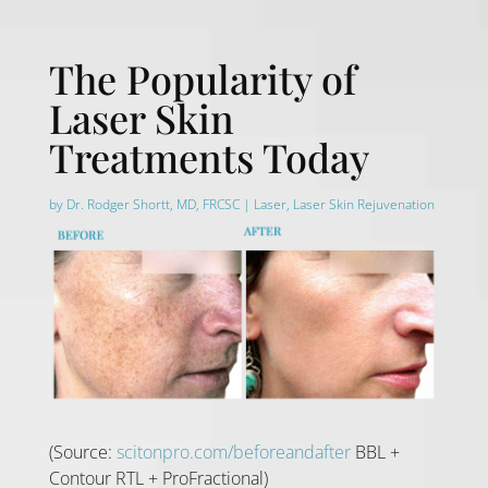
The Popularity of
Laser Skin
Treatments Today
by
Dr. Rodger Shortt, MD, FRCSC
|
Laser
,
Laser Skin Rejuvenation
(Source:
scitonpro.com/beforeandafter
BBL +
Contour RTL + ProFractional)