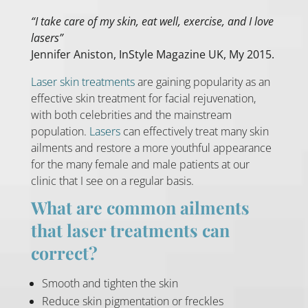
“I take care of my skin, eat well, exercise, and I love
lasers”
Jennifer Aniston, InStyle Magazine UK, My 2015.
Laser skin treatments
are gaining popularity as an
effective skin treatment for facial rejuvenation,
with both celebrities and the mainstream
population.
Lasers
can effectively treat many skin
ailments and restore a more youthful appearance
for the many female and male patients at our
clinic that I see on a regular basis.
What are common ailments
that laser treatments can
correct?
Smooth and tighten the skin
Reduce skin pigmentation or freckles