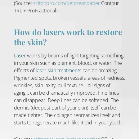
(Source:
scitonpro.com/beforeandafter
Contour
TRL + ProFractional)
How do lasers work to restore
the skin?
Laser
works by beams of light targeting something
in your skin such as pigment, blood, or water. The
effects of
laser skin treatments
can be amazing.
Pigmented spots, broken vessels, areas of redness,
wrinkles, skin laxity, dull texture… all signs of
aging… can be dramatically improved. Fine lines
can disappear. Deep lines can be softened. The
dermis (deepest part of your skin) itself can be
made tighter. The collagen reorganizes itself and
starts to regenerate much like it did in your youth.