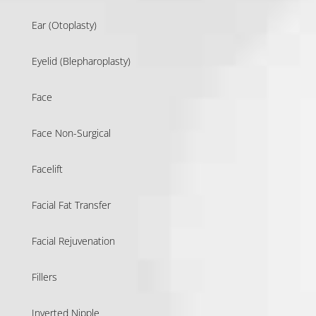
Ear (Otoplasty)
Eyelid (Blepharoplasty)
Face
Face Non-Surgical
Facelift
Facial Fat Transfer
Facial Rejuvenation
Fillers
Inverted Nipple