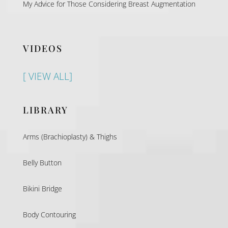
My Advice for Those Considering Breast Augmentation
VIDEOS
[ VIEW ALL]
LIBRARY
Arms (Brachioplasty) & Thighs
Belly Button
Bikini Bridge
Body Contouring