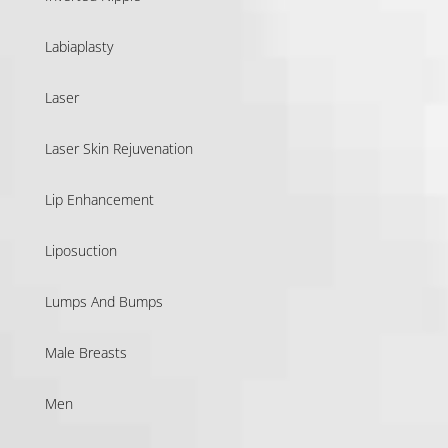
Labiaplasty
Laser
Laser Skin Rejuvenation
Lip Enhancement
Liposuction
Lumps And Bumps
Male Breasts
Men