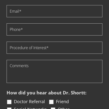
How did you hear about Dr. Shortt:
Doctor Referral
Friend