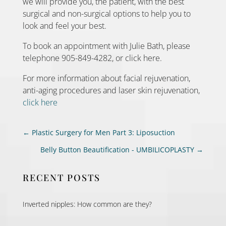
we will provide you, the patient, with the best
surgical and non-surgical options to help you to
look and feel your best.
To book an appointment with Julie Bath, please
telephone 905-849-4282, or click here.
For more information about facial rejuvenation,
anti-aging procedures and laser skin rejuvenation,
click here
←
Plastic Surgery for Men Part 3: Liposuction
Belly Button Beautification - UMBILICOPLASTY
→
RECENT POSTS
Inverted nipples: How common are they?