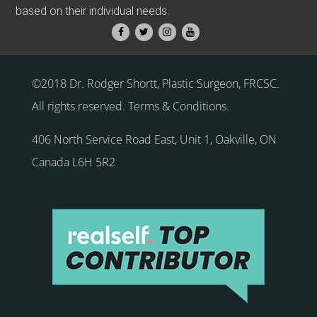
based on their individual needs.
©2018 Dr. Rodger Shortt, Plastic Surgeon, FRCSC.
All rights reserved.
Terms & Conditions
.
406 North Service Road East, Unit 1
,
Oakville
,
ON
Canada
L6H 5R2