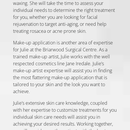
waxing. She will take the time to assess your
individual needs to determine the right treatment
for you, whether you are looking for facial
rejuvenation to target anti-aging, or need help
treating rosacea or acne prone skin.
Make-up application is another area of expertise
for Julie at the Briarwood Surgical Centre. As a
trained make-up artist, Julie works with the well
respected cosmetics line Jane Iredale. Julie’s
make-up artist expertise will assist you in finding
the most flattering make-up application that is
tailored to your skin and the look you want to
achieve.
Julie’s extensive skin care knowledge, coupled
with her expertise to customize treatments for you
individual skin care needs will assist you in
achieving your desired results. Working together,