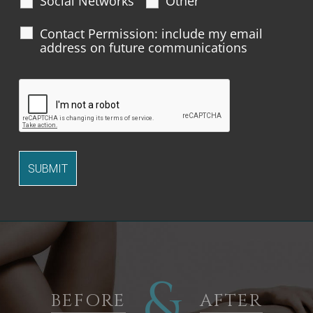
Social Networks
Other
Contact Permission: include my email
address on future communications
&
BEFORE
AFTER