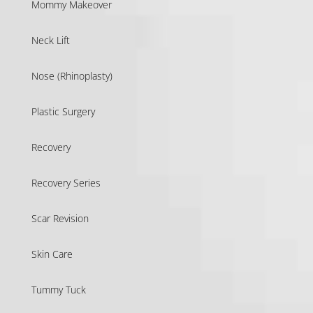
Mommy Makeover
Neck Lift
Nose (Rhinoplasty)
Plastic Surgery
Recovery
Recovery Series
Scar Revision
Skin Care
Tummy Tuck