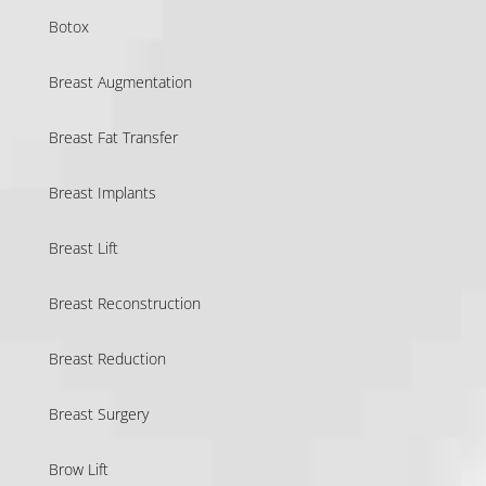
Botox
Breast Augmentation
Breast Fat Transfer
Breast Implants
Breast Lift
Breast Reconstruction
Breast Reduction
Breast Surgery
Brow Lift