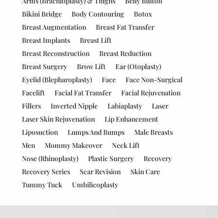
Arms (Brachioplasty) & Thighs
Belly Button
Bikini Bridge
Body Contouring
Botox
Breast Augmentation
Breast Fat Transfer
Breast Implants
Breast Lift
Breast Reconstruction
Breast Reduction
Breast Surgery
Brow Lift
Ear (Otoplasty)
Eyelid (Blepharoplasty)
Face
Face Non-Surgical
Facelift
Facial Fat Transfer
Facial Rejuvenation
Fillers
Inverted Nipple
Labiaplasty
Laser
Laser Skin Rejuvenation
Lip Enhancement
Liposuction
Lumps And Bumps
Male Breasts
Men
Mommy Makeover
Neck Lift
Nose (Rhinoplasty)
Plastic Surgery
Recovery
Recovery Series
Scar Revision
Skin Care
Tummy Tuck
Umbilicoplasty