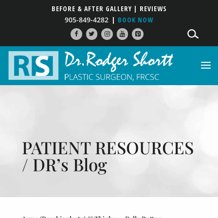
BEFORE & AFTER GALLERY
| REVIEWS
905-849-4282
BOOK NOW
PATIENT RESOURCES
/ DR’s Blog