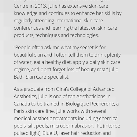
Centre in 2013. Julie has extensive skin care
knowledge and continues to enhance her skills by
regularly attending international skin care
conferences and learning the latest on skin care
products, techniques and technologies.
“People often ask me what my secret is for
beautiful skin and I often tell them to drink plenty
of water, eat a healthy diet, apply a daily skin care
regime, and don’t forget lots of beauty rest.” Julie
Bath, Skin Care Specialist.
As a graduate from Gina’s College of Advanced
Aesthetics, Julie is one of ten Aestheticians in
Canada to be trained in Biologique Recherene, a
Paris skin care line. Julie works with several
medical aesthetic treatments including chemical
peels, silk peels, microdermabrasion, IPL (intense
pulsed light), Blue U, laser hair reduction and