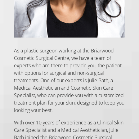
As a plastic surgeon working at the Briarwood
Cosmetic Surgical Centre, we have a team of
experts who are there to provide you, the patient,
with options for surgical and non-surgical
treatments. One of our experts is Julie Bath, a
Medical Aesthetician and Cosmetic Skin Care
Specialist, who can provide you with a customized
treatment plan for your skin, designed to keep you
looking your best.
With over 10 years of experience as a Clinical Skin
Care Specialist and a Medical Aesthetician, Julie
Bath joined the Briarwood Cosmetic Surgical