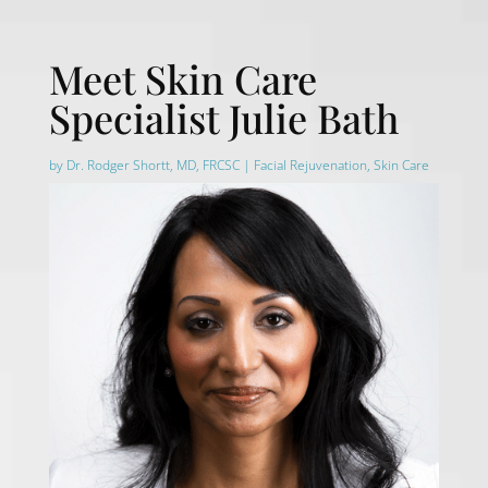
Meet Skin Care
Specialist Julie Bath
by
Dr. Rodger Shortt, MD, FRCSC
|
Facial Rejuvenation
,
Skin Care