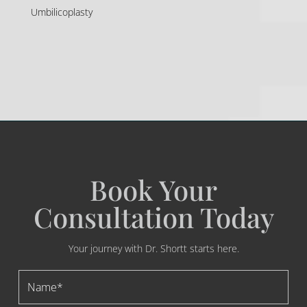
Umbilicoplasty
Book Your
Consultation Today
Your journey with Dr. Shortt starts here.