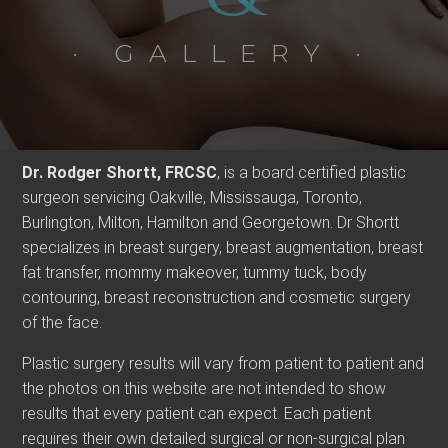
· GALLERY ·
Dr. Rodger Shortt, FRCSC
, is a board certified plastic
surgeon servicing Oakville, Mississauga, Toronto,
Burlington, Milton, Hamilton and Georgetown. Dr Shortt
specializes in breast surgery, breast augmentation, breast
fat transfer, mommy makeover, tummy tuck, body
contouring, breast reconstruction and cosmetic surgery
of the face.
Plastic surgery results will vary from patient to patient and
the photos on this website are not intended to show
results that every patient can expect. Each patient
requires their own detailed surgical or non-surgical plan